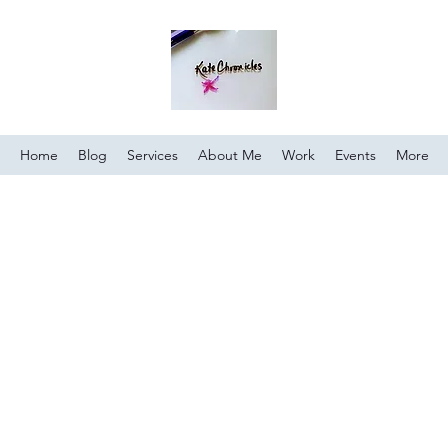
Home
Blog
Services
About Me
Work
Events
More