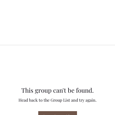
This group can't be found.
Head back to the Group List and try again.