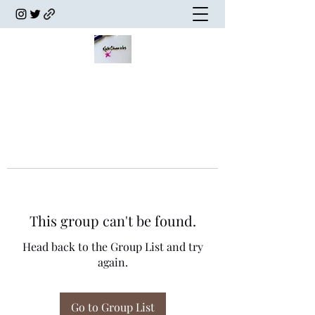
This group can't be found.
Head back to the Group List and try
again.
Go to Group List