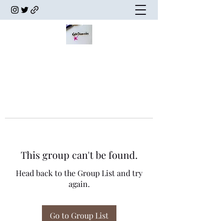
This group can't be found.
Head back to the Group List and try
again.
Go to Group List