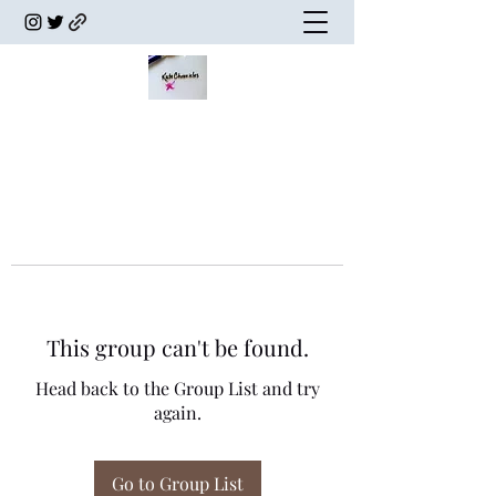
This group can't be found.
Head back to the Group List and try
again.
Go to Group List