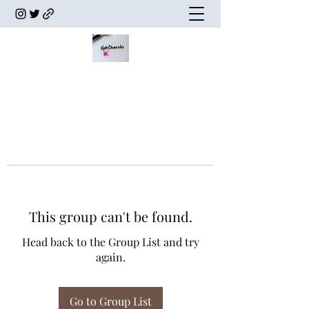
This group can't be found.
Head back to the Group List and try
again.
Go to Group List