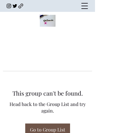
This group can't be found.
Head back to the Group List and try
again.
Go to Group List