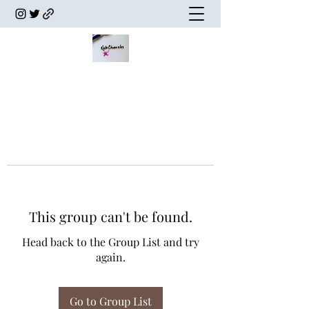
This group can't be found.
Head back to the Group List and try
again.
Go to Group List