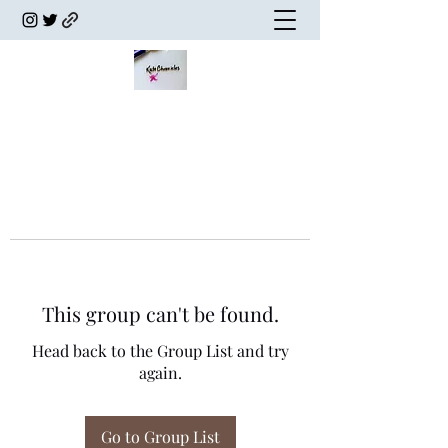
This group can't be found.
Head back to the Group List and try
again.
Go to Group List