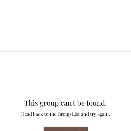
This group can't be found.
Head back to the Group List and try again.