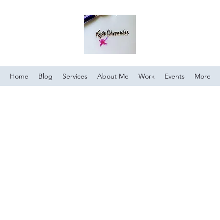
Home
Blog
Services
About Me
Work
Events
More