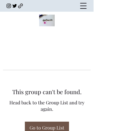
This group can't be found.
Head back to the Group List and try
again.
Go to Group List