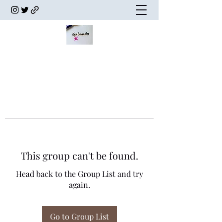
This group can't be found.
Head back to the Group List and try
again.
Go to Group List