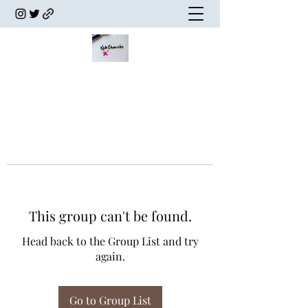
This group can't be found.
Head back to the Group List and try
again.
Go to Group List