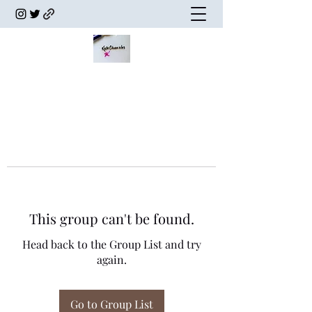
This group can't be found.
Head back to the Group List and try
again.
Go to Group List