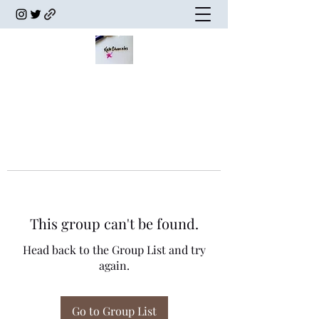
This group can't be found.
Head back to the Group List and try
again.
Go to Group List