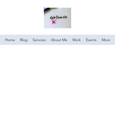
Home
Blog
Services
About Me
Work
Events
More