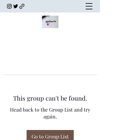
This group can't be found.
Head back to the Group List and try
again.
Go to Group List