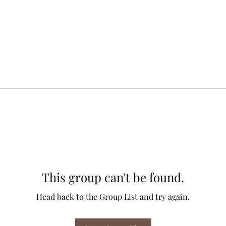
This group can't be found.
Head back to the Group List and try again.