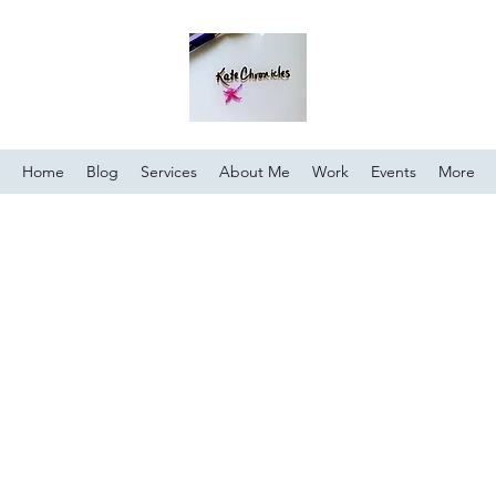
Home
Blog
Services
About Me
Work
Events
More