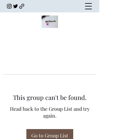
This group can't be found.
Head back to the Group List and try
again.
Go to Group List