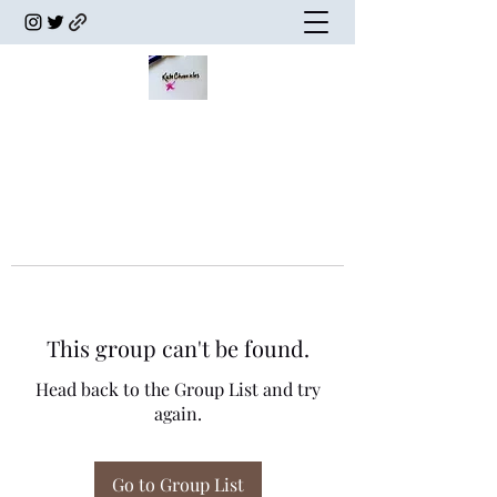
This group can't be found.
Head back to the Group List and try
again.
Go to Group List