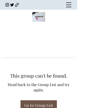
This group can't be found.
Head back to the Group List and try
again.
Go to Group List