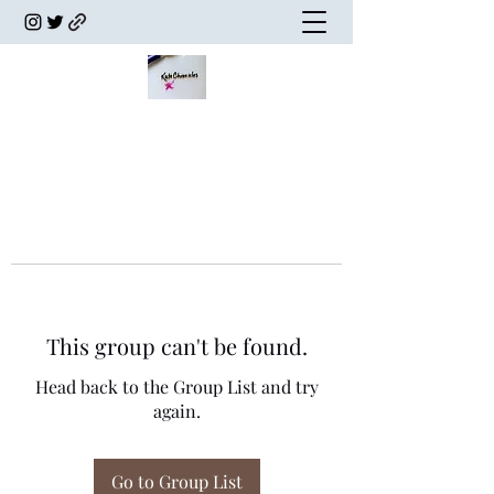
This group can't be found.
Head back to the Group List and try
again.
Go to Group List