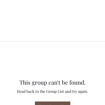
This group can't be found.
Head back to the Group List and try again.