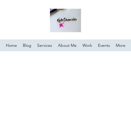
Home
Blog
Services
About Me
Work
Events
More