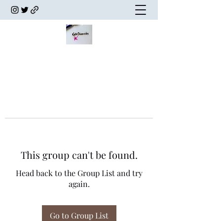
This group can't be found.
Head back to the Group List and try
again.
Go to Group List