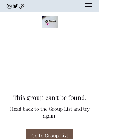
This group can't be found.
Head back to the Group List and try
again.
Go to Group List