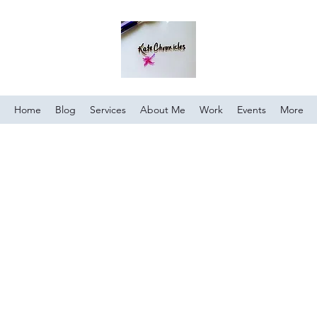
Home
Blog
Services
About Me
Work
Events
More