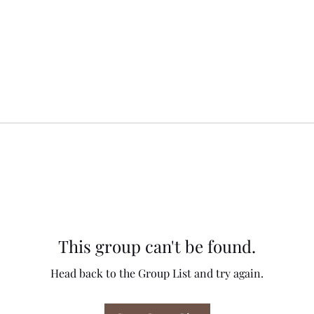
This group can't be found.
Head back to the Group List and try again.