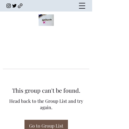
This group can't be found.
Head back to the Group List and try
again.
Go to Group List