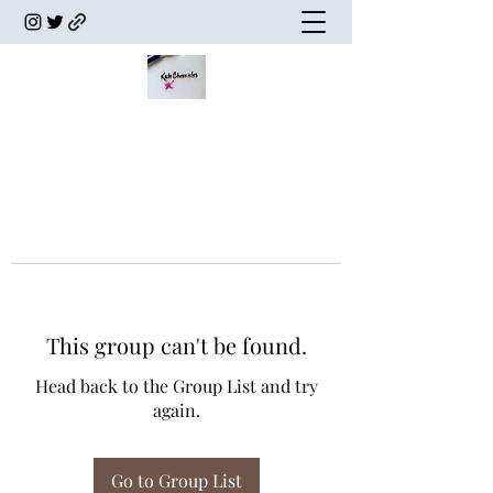
This group can't be found.
Head back to the Group List and try
again.
Go to Group List