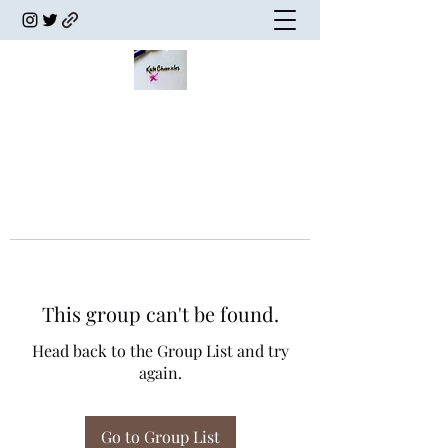
This group can't be found.
Head back to the Group List and try
again.
Go to Group List