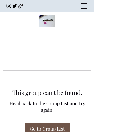
This group can't be found.
Head back to the Group List and try
again.
Go to Group List