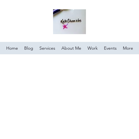
Home
Blog
Services
About Me
Work
Events
More