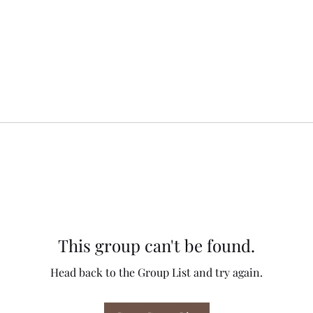
This group can't be found.
Head back to the Group List and try again.