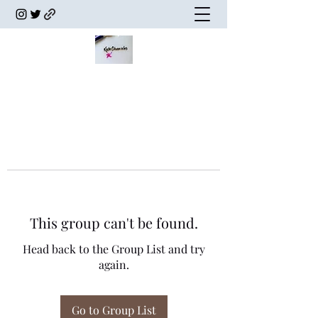
This group can't be found.
Head back to the Group List and try
again.
Go to Group List