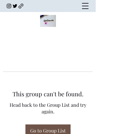
This group can't be found.
Head back to the Group List and try
again.
Go to Group List