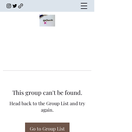
This group can't be found.
Head back to the Group List and try
again.
Go to Group List