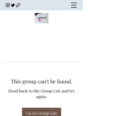
This group can't be found.
Head back to the Group List and try
again.
Go to Group List