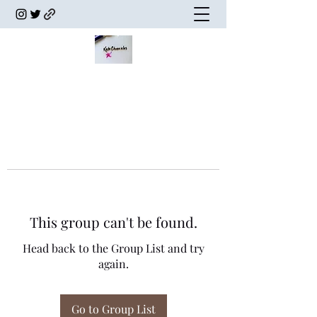
This group can't be found.
Head back to the Group List and try
again.
Go to Group List