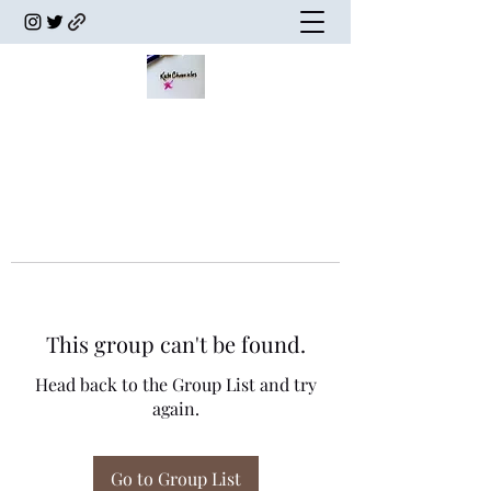
This group can't be found.
Head back to the Group List and try
again.
Go to Group List