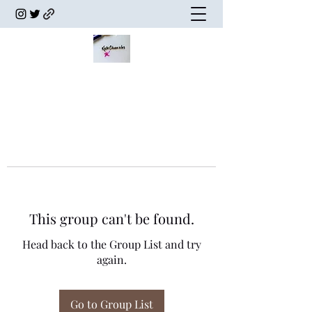
This group can't be found.
Head back to the Group List and try
again.
Go to Group List