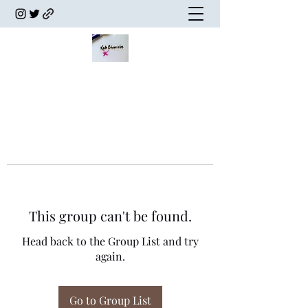
This group can't be found.
Head back to the Group List and try
again.
Go to Group List