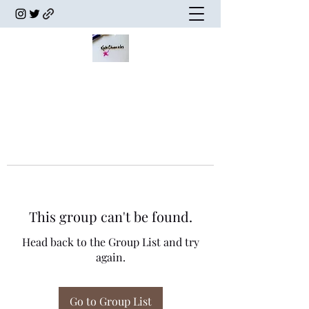
This group can't be found.
Head back to the Group List and try
again.
Go to Group List