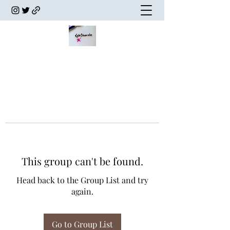
This group can't be found.
Head back to the Group List and try
again.
Go to Group List