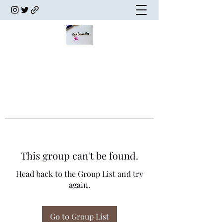
This group can't be found.
Head back to the Group List and try
again.
Go to Group List