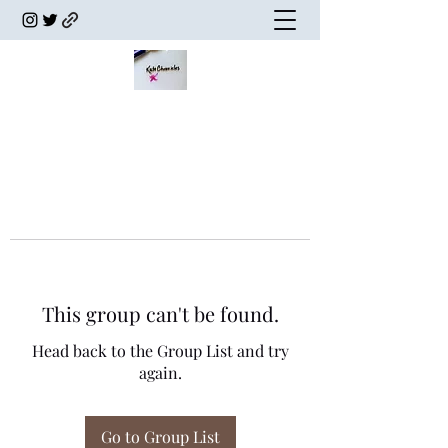
This group can't be found.
Head back to the Group List and try
again.
Go to Group List