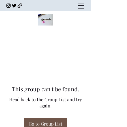
This group can't be found.
Head back to the Group List and try
again.
Go to Group List