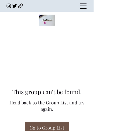
This group can't be found.
Head back to the Group List and try
again.
Go to Group List