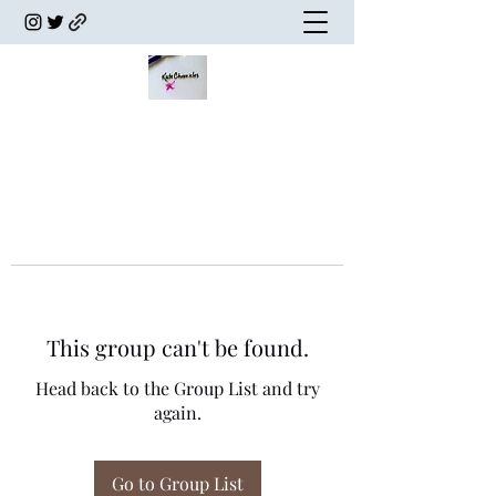
This group can't be found.
Head back to the Group List and try
again.
Go to Group List