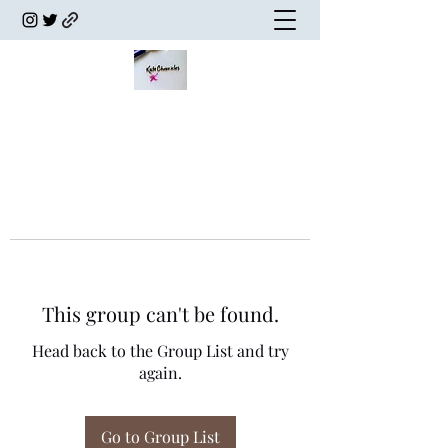
This group can't be found.
Head back to the Group List and try
again.
Go to Group List