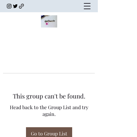
This group can't be found.
Head back to the Group List and try
again.
Go to Group List