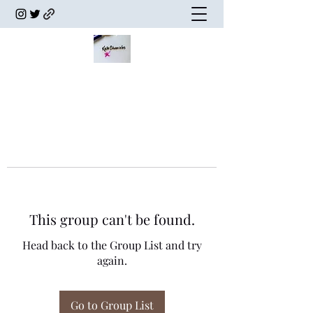
This group can't be found.
Head back to the Group List and try
again.
Go to Group List