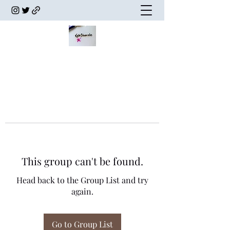
This group can't be found.
Head back to the Group List and try
again.
Go to Group List