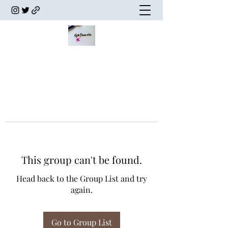
This group can't be found.
Head back to the Group List and try
again.
Go to Group List